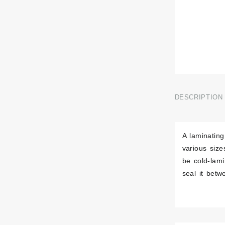
DESCRIPTION
A laminating
various siz
be cold-lam
seal it betw