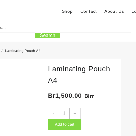
Shop
Contact
About Us
L
Search
Laminating Pouch A4
Laminating Pouch
A4
Br
1,500.00
Birr
Laminating
-
+
Pouch
A4
Add to cart
quantity