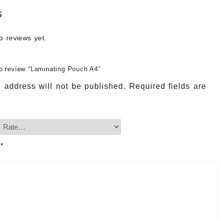
s
o reviews yet.
 to review “Laminating Pouch A4”
 address will not be published.
Required fields are
w
*