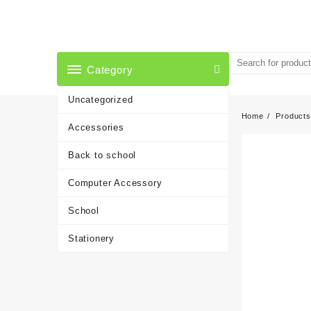
Skip
to
content
Category
Uncategorized
Home
Products
Accessories
Back to school
Computer Accessory
School
Stationery