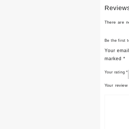
Review
There are n
Be the first
Your email
marked
*
Your rating
*
Your revie