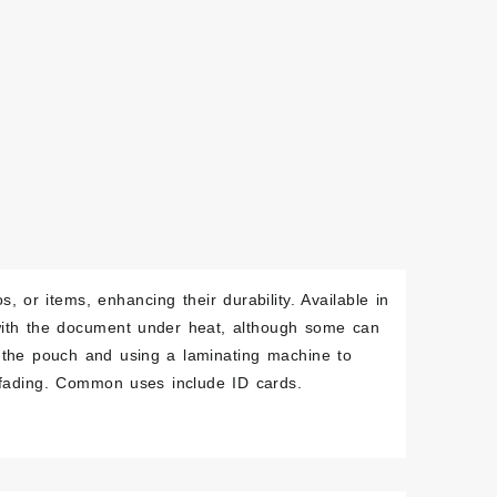
, or items, enhancing their durability. Available in
 with the document under heat, although some can
n the pouch and using a laminating machine to
d fading. Common uses include ID cards.