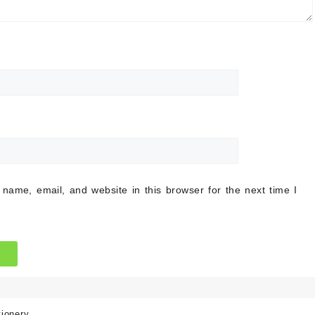
name, email, and website in this browser for the next time I
tionery