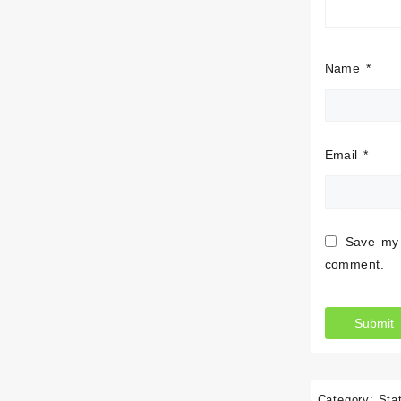
Name
*
Email
*
Save my 
comment.
Category:
Sta