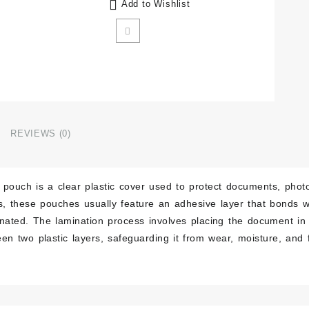
Add to Wishlist
REVIEWS (0)
 pouch is a clear plastic cover used to protect documents, photos
es, these pouches usually feature an adhesive layer that bonds
inated. The lamination process involves placing the document i
een two plastic layers, safeguarding it from wear, moisture, an