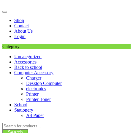
Skip
to
content
Shop
Contact
About Us
Login
Category
Uncategorized
Accessories
Back to school
Computer Accessory
Charger
Desktop Computer
electronics
Printer
Printer Toner
School
Stationery
A4 Paper
Search