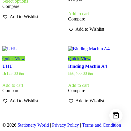
Select options
product
through
Compare
has
Br145.00
multiple
Add to cart
Add to Wishlist
variants.
Compare
The
options
Add to Wishlist
may
be
chosen
on
the
Quick View
Quick View
product
page
UHU
Binding Machin A4
Br
125.00
Br
6,400.00
Birr
Birr
Add to cart
Add to cart
Compare
Compare
Add to Wishlist
Add to Wishlist
© 2026
Stationery World
|
Privacy Policy
|
Terms and Condition