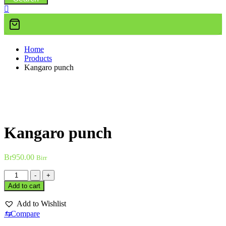
Home
Products
Kangaro punch
Kangaro punch
Br
950.00
Birr
Kangaro
-
+
punch
Add to cart
quantity
Add to Wishlist
⇆
Compare