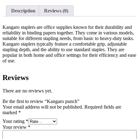
Description
Reviews (0)
Kangaro staplers are office supplies known for their durability and
reliability in binding papers together. They come in various models,
suitable for different stapling needs, from basic to heavy-duty tasks.
Kangaro staplers typically feature a comfortable grip, adjustable
stapling depth, and the ability to use standard staples. They are
popular in both home and office settings for their efficiency and ease
of use.
Reviews
There are no reviews yet.
Be the first to review “Kangaro punch”
Your email address will not be published.
Required fields are
marked
*
Your rating
*
Your review
*