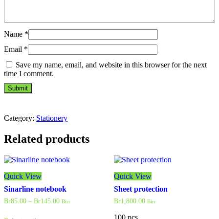
Name
*
Email
*
Save my name, email, and website in this browser for the next
time I comment.
Category:
Stationery
Related products
Quick View
Quick View
Sinarline notebook
Sheet protection
Price
Br
85.00
–
Br
145.00
Br
1,800.00
Birr
Birr
range:
This
Br85.00
100 pcs