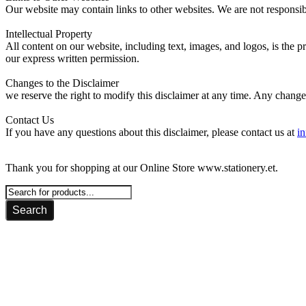
Our website may contain links to other websites. We are not responsibl
Intellectual Property
All content on our website, including text, images, and logos, is the
our express written permission.
Changes to the Disclaimer
we reserve the right to modify this disclaimer at any time. Any change
Contact Us
If you have any questions about this disclaimer, please contact us at
in
Thank you for shopping at our Online Store www.stationery.et.
Search