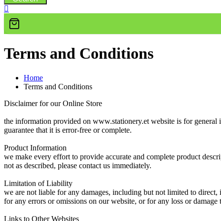
Terms and Conditions
Home
Terms and Conditions
Disclaimer for our Online Store
the information provided on www.stationery.et website is for general 
guarantee that it is error-free or complete.
Product Information
we make every effort to provide accurate and complete product descript
not as described, please contact us immediately.
Limitation of Liability
we are not liable for any damages, including but not limited to direct,
for any errors or omissions on our website, or for any loss or damage 
Links to Other Websites