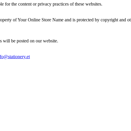
e for the content or privacy practices of these websites.
 property of Your Online Store Name and is protected by copyright and ot
s will be posted on our website.
fo@stationery.et