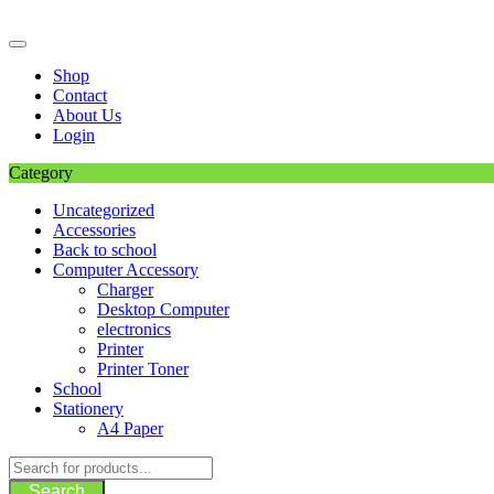
Skip
to
content
Shop
Contact
About Us
Login
Category
Uncategorized
Accessories
Back to school
Computer Accessory
Charger
Desktop Computer
electronics
Printer
Printer Toner
School
Stationery
A4 Paper
Search