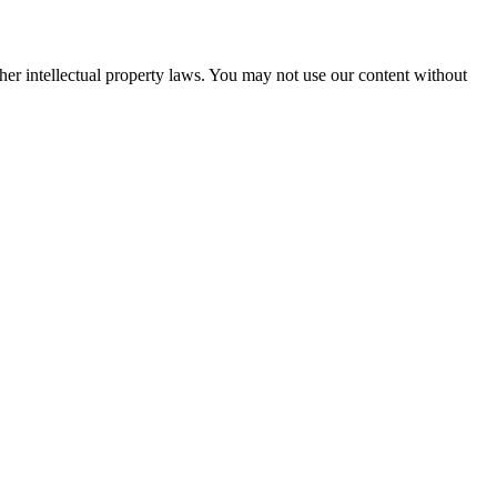
her intellectual property laws. You may not use our content without