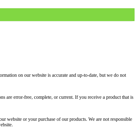
formation on our website is accurate and up-to-date, but we do not
are error-free, complete, or current. If you receive a product that is
f our website or your purchase of our products. We are not responsible
ebsite.