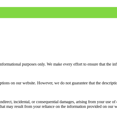
informational purposes only. We make every effort to ensure that the in
ions on our website. However, we do not guarantee that the descriptions 
 indirect, incidental, or consequential damages, arising from your use o
that may result from your reliance on the information provided on our w